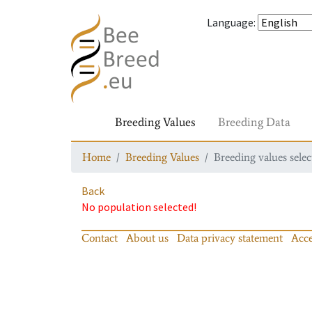
Language
:
Breeding Values
Breeding Data
Home
Breeding Values
Breeding values selec
Back
No population selected!
Contact
About us
Data privacy statement
Acce