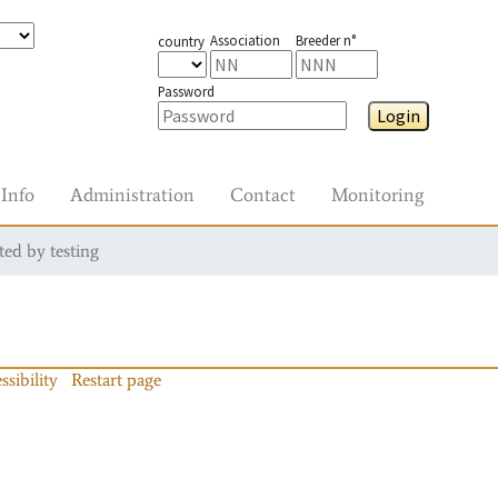
Association
Breeder n°
country
Password
Login
Info
Administration
Contact
Monitoring
ted by testing
ssibility
Restart page