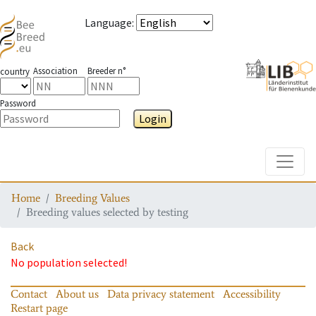
Language
:
Association
Breeder n°
country
Password
Login
Toggle
Home
Breeding Values
Breeding values selected by testing
Back
No population selected!
Contact
About us
Data privacy statement
Accessibility
Restart page