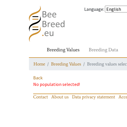
Language
:
Breeding Values
Breeding Data
Home
Breeding Values
Breeding values selec
Back
No population selected!
Contact
About us
Data privacy statement
Acce