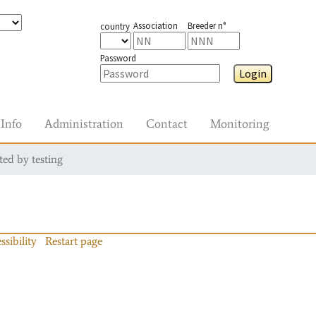
Association
Breeder n°
country
Password
Login
Info
Administration
Contact
Monitoring
ted by testing
ssibility
Restart page