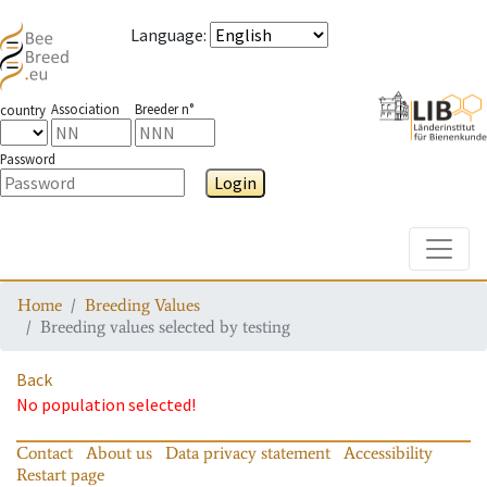
Language
:
Association
Breeder n°
country
Password
Login
Toggle
Home
Breeding Values
Breeding values selected by testing
Back
No population selected!
Contact
About us
Data privacy statement
Accessibility
Restart page