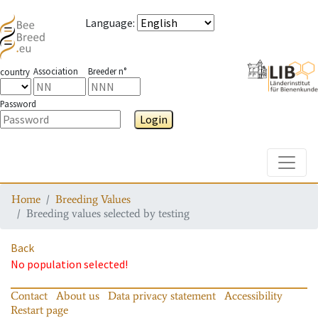
Language
:
Association
Breeder n°
country
Password
Login
Toggle
Home
Breeding Values
Breeding values selected by testing
Back
No population selected!
Contact
About us
Data privacy statement
Accessibility
Restart page