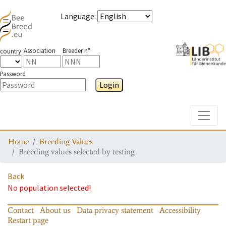
Language
:
Association
Breeder n°
country
Password
Login
Toggle
Home
Breeding Values
Breeding values selected by testing
Back
No population selected!
Contact
About us
Data privacy statement
Accessibility
Restart page