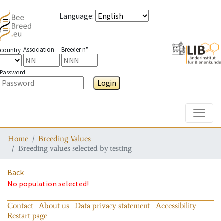
Language
:
Association
Breeder n°
country
Password
Login
Toggle
Home
Breeding Values
Breeding values selected by testing
Back
No population selected!
Contact
About us
Data privacy statement
Accessibility
Restart page