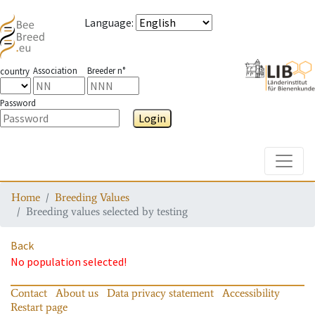
Language
:
Association
Breeder n°
country
Password
Login
Toggle
Home
Breeding Values
Breeding values selected by testing
Back
No population selected!
Contact
About us
Data privacy statement
Accessibility
Restart page