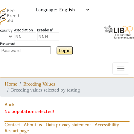
Language
:
Association
Breeder n°
country
Password
Login
Toggle
Home
Breeding Values
Breeding values selected by testing
Back
No population selected!
Contact
About us
Data privacy statement
Accessibility
Restart page