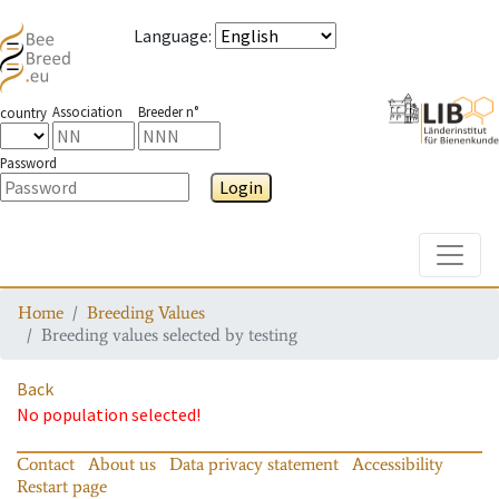
Language
:
Association
Breeder n°
country
Password
Login
Toggle
Home
Breeding Values
Breeding values selected by testing
Back
No population selected!
Contact
About us
Data privacy statement
Accessibility
Restart page