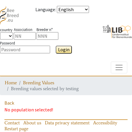
Language
:
Association
Breeder n°
country
Password
Login
Toggle
Home
Breeding Values
Breeding values selected by testing
Back
No population selected!
Contact
About us
Data privacy statement
Accessibility
Restart page