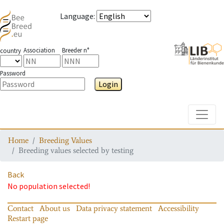
Language
:
Association
Breeder n°
country
Password
Login
Toggle
Home
Breeding Values
Breeding values selected by testing
Back
No population selected!
Contact
About us
Data privacy statement
Accessibility
Restart page