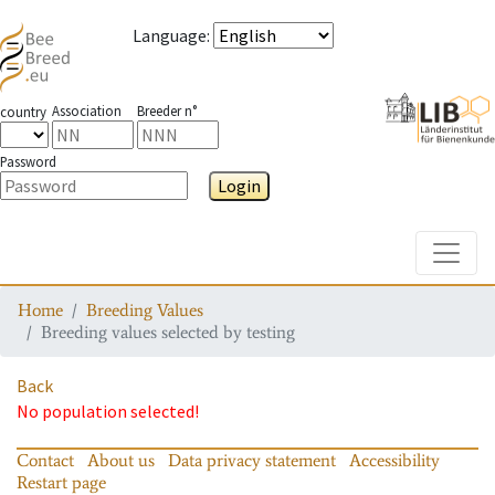
Language
:
Association
Breeder n°
country
Password
Login
Toggle
Home
Breeding Values
Breeding values selected by testing
Back
No population selected!
Contact
About us
Data privacy statement
Accessibility
Restart page