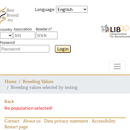
Language
:
Association
Breeder n°
country
Password
Login
Toggle
Home
Breeding Values
Breeding values selected by testing
Back
No population selected!
Contact
About us
Data privacy statement
Accessibility
Restart page