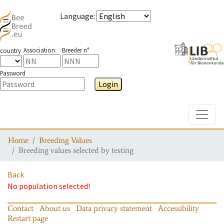
Language
:
Association
Breeder n°
country
Password
Login
Toggle
Home
Breeding Values
Breeding values selected by testing
Back
No population selected!
Contact
About us
Data privacy statement
Accessibility
Restart page