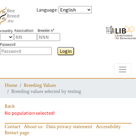
Language
:
Association
Breeder n°
country
Password
Login
Toggle
Home
Breeding Values
Breeding values selected by testing
Back
No population selected!
Contact
About us
Data privacy statement
Accessibility
Restart page