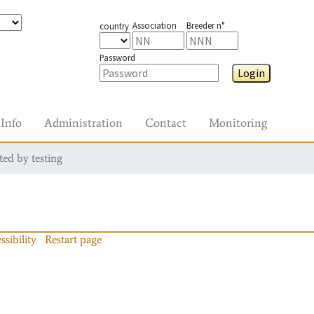
Association
Breeder n°
country
Password
Login
Info
Administration
Contact
Monitoring
ted by testing
ssibility
Restart page