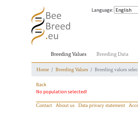
Language
:
Breeding Values
Breeding Data
Home
Breeding Values
Breeding values selec
Back
No population selected!
Contact
About us
Data privacy statement
Acce