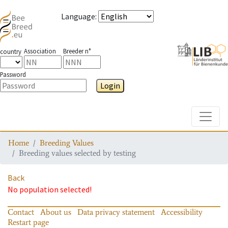
Language
:
Association
Breeder n°
country
Password
Login
Toggle
Home
Breeding Values
Breeding values selected by testing
Back
No population selected!
Contact
About us
Data privacy statement
Accessibility
Restart page