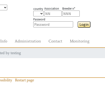
Association
Breeder n°
country
Password
Login
Info
Administration
Contact
Monitoring
ted by testing
ssibility
Restart page