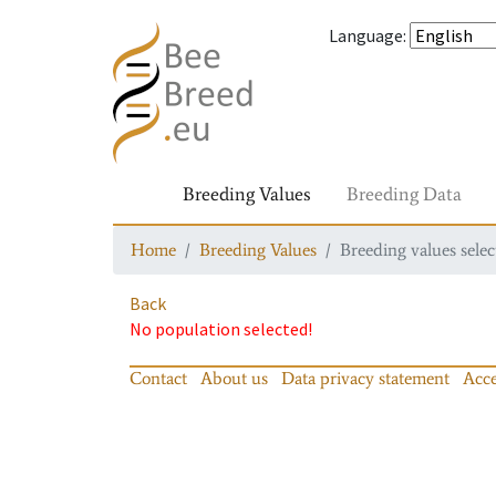
Language
:
Breeding Values
Breeding Data
Home
Breeding Values
Breeding values selec
Back
No population selected!
Contact
About us
Data privacy statement
Acce