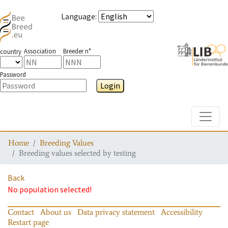
Language
:
Association
Breeder n°
country
Password
Login
Toggle
Home
Breeding Values
Breeding values selected by testing
Back
No population selected!
Contact
About us
Data privacy statement
Accessibility
Restart page