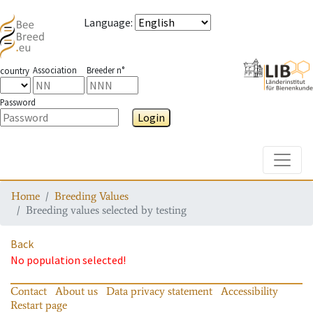
Language
:
Association
Breeder n°
country
Password
Login
Toggle
Home
Breeding Values
Breeding values selected by testing
Back
No population selected!
Contact
About us
Data privacy statement
Accessibility
Restart page