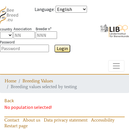
Language
:
Association
Breeder n°
country
Password
Login
Toggle
Home
Breeding Values
Breeding values selected by testing
Back
No population selected!
Contact
About us
Data privacy statement
Accessibility
Restart page