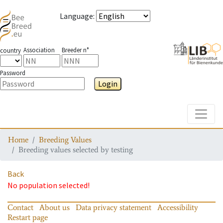
Language
:
Association
Breeder n°
country
Password
Login
Toggle
Home
Breeding Values
Breeding values selected by testing
Back
No population selected!
Contact
About us
Data privacy statement
Accessibility
Restart page