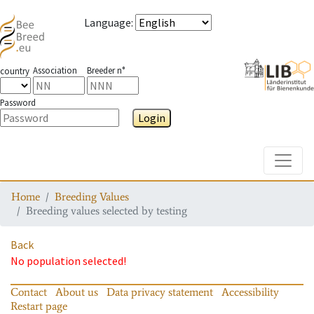
Language
:
Association
Breeder n°
country
Password
Login
Toggle
Home
Breeding Values
Breeding values selected by testing
Back
No population selected!
Contact
About us
Data privacy statement
Accessibility
Restart page