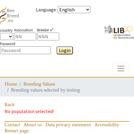
Language
:
Association
Breeder n°
country
Password
Login
Toggle
Home
Breeding Values
Breeding values selected by testing
Back
No population selected!
Contact
About us
Data privacy statement
Accessibility
Restart page