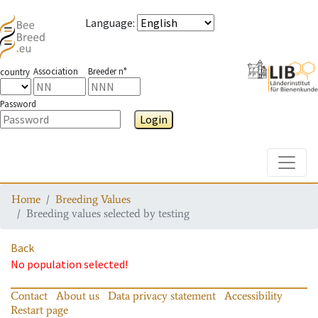
Language
:
Association
Breeder n°
country
Password
Login
Toggle
Home
Breeding Values
Breeding values selected by testing
Back
No population selected!
Contact
About us
Data privacy statement
Accessibility
Restart page