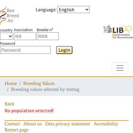
Language
:
Association
Breeder n°
country
Password
Login
Toggle
Home
Breeding Values
Breeding values selected by testing
Back
No population selected!
Contact
About us
Data privacy statement
Accessibility
Restart page