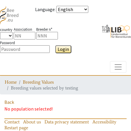
Language
:
Association
Breeder n°
country
Password
Login
Toggle
Home
Breeding Values
Breeding values selected by testing
Back
No population selected!
Contact
About us
Data privacy statement
Accessibility
Restart page