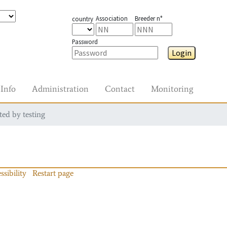
Association
Breeder n°
country
Password
Login
Info
Administration
Contact
Monitoring
ted by testing
ssibility
Restart page