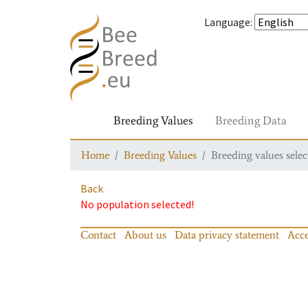
Language
:
Breeding Values
Breeding Data
Home
Breeding Values
Breeding values selec
Back
No population selected!
Contact
About us
Data privacy statement
Acce