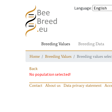
Language
:
Breeding Values
Breeding Data
Home
Breeding Values
Breeding values selec
Back
No population selected!
Contact
About us
Data privacy statement
Acce