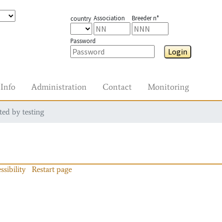
Association
Breeder n°
country
Password
Login
Info
Administration
Contact
Monitoring
ted by testing
ssibility
Restart page