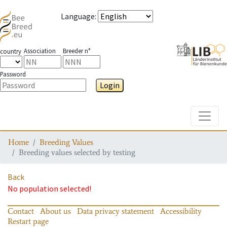
Language
:
Association
Breeder n°
country
Password
Login
Toggle
Home
Breeding Values
Breeding values selected by testing
Back
No population selected!
Contact
About us
Data privacy statement
Accessibility
Restart page