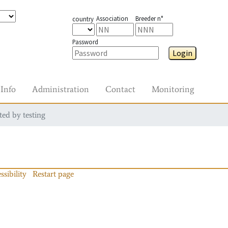
Association
Breeder n°
country
Password
Login
Info
Administration
Contact
Monitoring
ted by testing
ssibility
Restart page