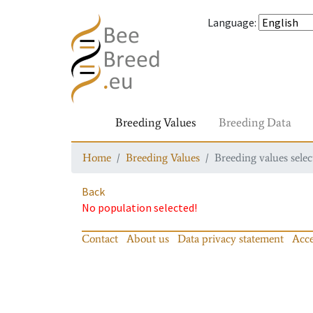
Language
:
Breeding Values
Breeding Data
Home
Breeding Values
Breeding values selec
Back
No population selected!
Contact
About us
Data privacy statement
Acce