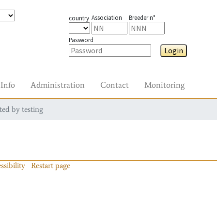
Association
Breeder n°
country
Password
Login
Info
Administration
Contact
Monitoring
ted by testing
ssibility
Restart page