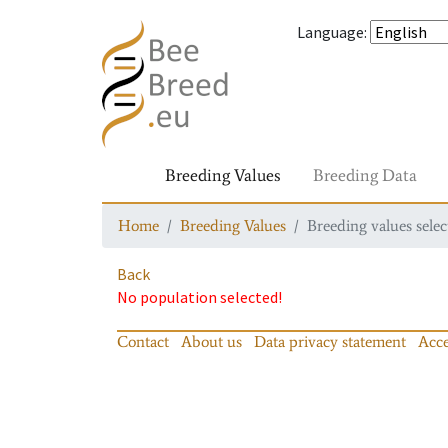
Language
:
Breeding Values
Breeding Data
Home
Breeding Values
Breeding values selec
Back
No population selected!
Contact
About us
Data privacy statement
Acce