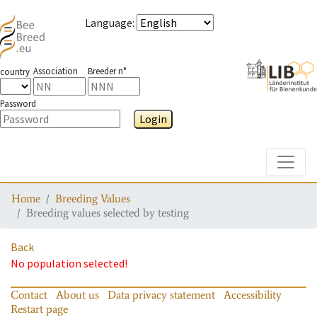
Language
:
Association
Breeder n°
country
Password
Login
Toggle
Home
Breeding Values
Breeding values selected by testing
Back
No population selected!
Contact
About us
Data privacy statement
Accessibility
Restart page