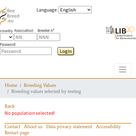
Language
:
Association
Breeder n°
country
Password
Login
Toggle
Home
Breeding Values
Breeding values selected by testing
Back
No population selected!
Contact
About us
Data privacy statement
Accessibility
Restart page