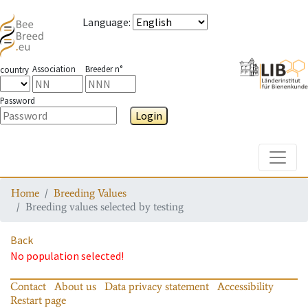
Language
:
Association
Breeder n°
country
Password
Login
Toggle
Home
Breeding Values
Breeding values selected by testing
Back
No population selected!
Contact
About us
Data privacy statement
Accessibility
Restart page