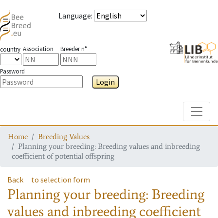
Language
:
Association
Breeder n°
country
Password
Login
Toggle
Home
Breeding Values
Planning your breeding: Breeding values and inbreeding
coefficient of potential offspring
Back
to selection form
Planning your breeding: Breeding
values and inbreeding coefficient