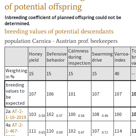
of potential offspring
Inbreeding coefficient of planned offspring could not be
determined.
breeding values of potential descendants
population
Carnica - Austrian prof. beekeepers
Calmness
T
Honey
Defensive
Swarming
Varroa-
during
b
yield
behavior
drive
index
inspection
va
Weighting
15
15
15
15
40
--
in %
breeding
values to
107
106
101
107
107
1
be
expected
2a
:
AT-2-
103
102
100
108
100
1
0.50
0.57
0.56
0.46
1-10-2019
4a
:
AT-2-
1-467-
111
110
102
107
114
1
0.65
0.69
0.67
0.72