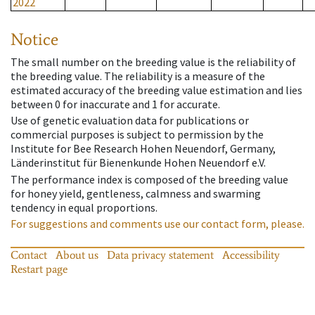
2022
Notice
The small number on the breeding value is the reliability of
the breeding value. The reliability is a measure of the
estimated accuracy of the breeding value estimation and lies
between 0 for inaccurate and 1 for accurate.
Use of genetic evaluation data for publications or
commercial purposes is subject to permission by the
Institute for Bee Research Hohen Neuendorf, Germany,
Länderinstitut für Bienenkunde Hohen Neuendorf e.V.
The performance index is composed of the breeding value
for honey yield, gentleness, calmness and swarming
tendency in equal proportions.
For suggestions and comments use our contact form, please.
Contact
About us
Data privacy statement
Accessibility
Restart page