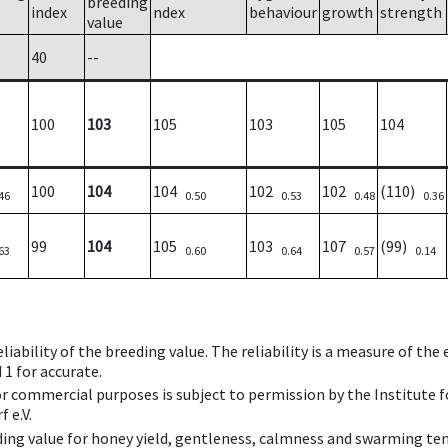
breeding
index
ndex
behaviour
growth
strength
value
40
--
100
103
105
103
105
104
100
104
104
102
102
(110)
46
0.50
0.53
0.48
0.36
99
104
105
103
107
(99)
63
0.60
0.64
0.57
0.14
iability of the breeding value. The reliability is a measure of the
 1 for accurate.
 or commercial purposes is subject to permission by the Institut
 e.V.
ing value for honey yield, gentleness, calmness and swarming ten