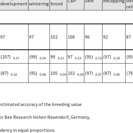
CBP
SMR
Recapping
inf
development
wintering
brood
cel
97
97
102
100
96
92
87
(107)
(99)
99
97
(95)
(97)
(9
0.37
0.34
0.23
0.19
0.19
0.18
(87)
(95)
105
102
(97)
(87)
(7
0.16
0.08
0.05
0.04
0.07
0.06
 estimated accuracy of the breeding value
e for Bee Research Hohen Neuendorf, Germany,
dency in equal proportions.