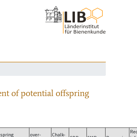
nt of potential offspring
Re
spring
over-
Chalk-