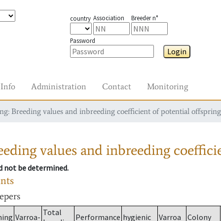
Association
Breeder n°
country
Password
Login
Info
Administration
Contact
Monitoring
g: Breeding values and inbreeding coefficient of potential offspring
eding values and inbreeding coefficie
ld not be determined.
ants
eepers
Total
ming
Varroa-
Performance
hygienic
Varroa
Colony