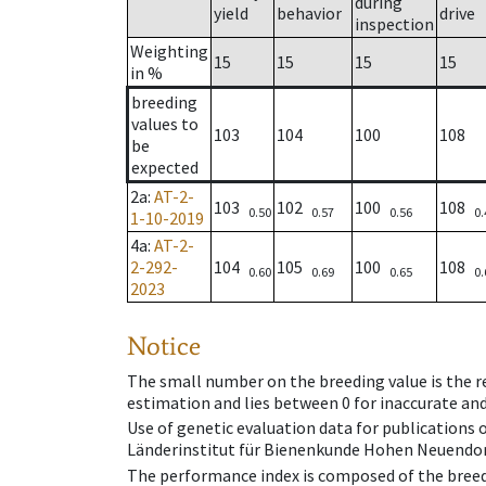
during
yield
behavior
drive
inspection
Weighting
15
15
15
15
in %
breeding
values to
103
104
100
108
be
expected
2a
:
AT-2-
103
102
100
108
0.50
0.57
0.56
0.
1-10-2019
4a
:
AT-2-
2-292-
104
105
100
108
0.60
0.69
0.65
0.
2023
Notice
The small number on the breeding value is the rel
estimation and lies between 0 for inaccurate and
Use of genetic evaluation data for publications
Länderinstitut für Bienenkunde Hohen Neuendorf
The performance index is composed of the breed