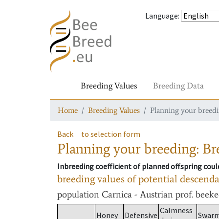
Language
:
Breeding Values
Breeding Data
Home
Breeding Values
Planning your breedin
Back
to selection form
Planning your breeding: Bre
Inbreeding coefficient of planned offspring cou
breeding values of potential descend
population
Carnica - Austrian prof. beek
Calmness
Honey
Defensive
Swar