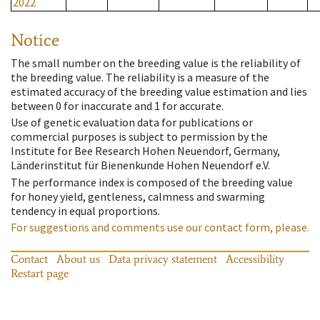
2022
Notice
The small number on the breeding value is the reliability of
the breeding value. The reliability is a measure of the
estimated accuracy of the breeding value estimation and lies
between 0 for inaccurate and 1 for accurate.
Use of genetic evaluation data for publications or
commercial purposes is subject to permission by the
Institute for Bee Research Hohen Neuendorf, Germany,
Länderinstitut für Bienenkunde Hohen Neuendorf e.V.
The performance index is composed of the breeding value
for honey yield, gentleness, calmness and swarming
tendency in equal proportions.
For suggestions and comments use our contact form, please.
Contact
About us
Data privacy statement
Accessibility
Restart page