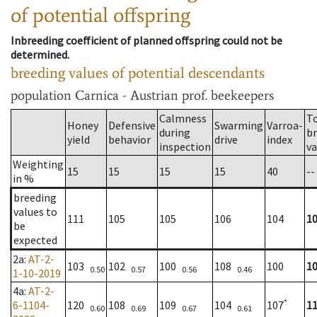
of potential offspring
Inbreeding coefficient of planned offspring could not be
determined.
breeding values of potential descendants
population
Carnica - Austrian prof. beekeepers
Calmness
T
Honey
Defensive
Swarming
Varroa-
during
b
yield
behavior
drive
index
inspection
va
Weighting
15
15
15
15
40
--
in %
breeding
values to
111
105
105
106
104
1
be
expected
2a
:
AT-2-
103
102
100
108
100
1
0.50
0.57
0.56
0.46
1-10-2019
4a
:
AT-2-
*
6-1104-
120
108
109
104
107
1
0.60
0.69
0.67
0.61