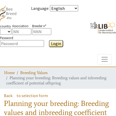
Language
:
Association
Breeder n°
country
Password
Login
Toggle
Home
Breeding Values
Planning your breeding: Breeding values and inbreeding
coefficient of potential offspring
Back
to selection form
Planning your breeding: Breeding
values and inbreeding coefficient