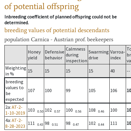
of potential offspring
Inbreeding coefficient of planned offspring could not be
determined.
breeding values of potential descendants
population
Carnica - Austrian prof. beekeepers
Calmness
T
Honey
Defensive
Swarming
Varroa-
during
b
yield
behavior
drive
index
inspection
va
Weighting
15
15
15
15
40
--
in %
breeding
values to
107
100
99
105
106
1
be
expected
2a
:
AT-2-
103
102
100
108
100
1
0.50
0.57
0.56
0.46
1-10-2019
4a
:
AT-2-
111
98
98
102
111
1
0.43
0.51
0.47
0.44
8-28-2023