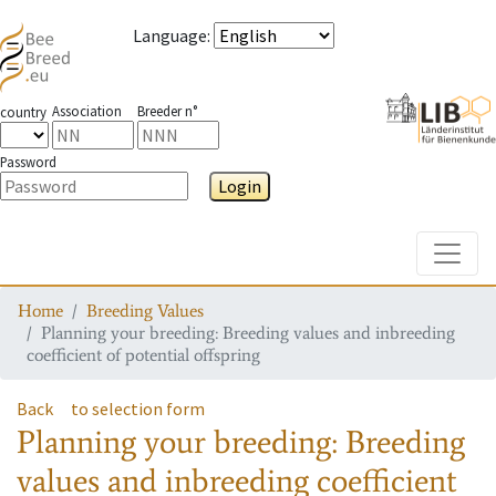
Language
:
Association
Breeder n°
country
Password
Login
Toggle
Home
Breeding Values
Planning your breeding: Breeding values and inbreeding
coefficient of potential offspring
Back
to selection form
Planning your breeding: Breeding
values and inbreeding coefficient