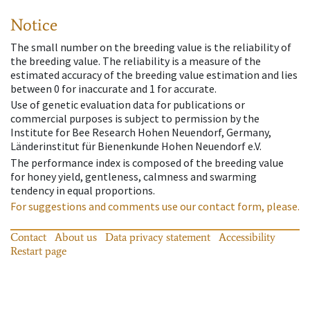
Notice
The small number on the breeding value is the reliability of
the breeding value. The reliability is a measure of the
estimated accuracy of the breeding value estimation and lies
between 0 for inaccurate and 1 for accurate.
Use of genetic evaluation data for publications or
commercial purposes is subject to permission by the
Institute for Bee Research Hohen Neuendorf, Germany,
Länderinstitut für Bienenkunde Hohen Neuendorf e.V.
The performance index is composed of the breeding value
for honey yield, gentleness, calmness and swarming
tendency in equal proportions.
For suggestions and comments use our contact form, please.
Contact
About us
Data privacy statement
Accessibility
Restart page