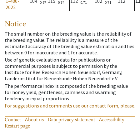
1-480-
104
115
112
102
112
1
0.67
0.74
0.71
0.71
2022
Notice
The small number on the breeding value is the reliability of
the breeding value. The reliability is a measure of the
estimated accuracy of the breeding value estimation and lies
between 0 for inaccurate and 1 for accurate.
Use of genetic evaluation data for publications or
commercial purposes is subject to permission by the
Institute for Bee Research Hohen Neuendorf, Germany,
Länderinstitut für Bienenkunde Hohen Neuendorf e.V.
The performance index is composed of the breeding value
for honey yield, gentleness, calmness and swarming
tendency in equal proportions.
For suggestions and comments use our contact form, please.
Contact
About us
Data privacy statement
Accessibility
Restart page