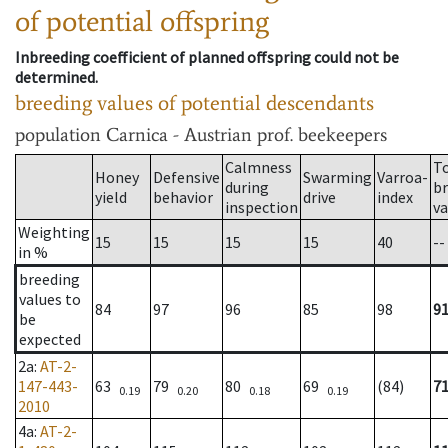
of potential offspring
Inbreeding coefficient of planned offspring could not be
determined.
breeding values of potential descendants
population
Carnica - Austrian prof. beekeepers
Calmness
T
Honey
Defensive
Swarming
Varroa-
during
b
yield
behavior
drive
index
inspection
va
Weighting
15
15
15
15
40
--
in %
breeding
values to
84
97
96
85
98
9
be
expected
2a
:
AT-2-
147-443-
63
79
80
69
(84)
7
0.19
0.20
0.18
0.19
2010
4a
:
AT-2-