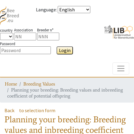
Language
:
Association
Breeder n°
country
Password
Login
Toggle
Home
Breeding Values
Planning your breeding: Breeding values and inbreeding
coefficient of potential offspring
Back
to selection form
Planning your breeding: Breeding
values and inbreeding coefficient