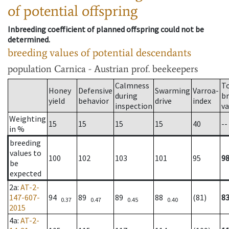
of potential offspring
Inbreeding coefficient of planned offspring could not be
determined.
breeding values of potential descendants
population
Carnica - Austrian prof. beekeepers
Calmness
T
Honey
Defensive
Swarming
Varroa-
during
b
yield
behavior
drive
index
inspection
va
Weighting
15
15
15
15
40
--
in %
breeding
values to
100
102
103
101
95
9
be
expected
2a
:
AT-2-
147-607-
94
89
89
88
(81)
8
0.37
0.47
0.45
0.40
2015
4a
:
AT-2-