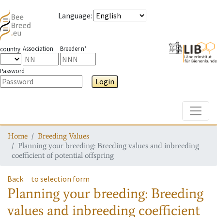
Language
:
Association
Breeder n°
country
Password
Login
Toggle
Home
Breeding Values
Planning your breeding: Breeding values and inbreeding
coefficient of potential offspring
Back
to selection form
Planning your breeding: Breeding
values and inbreeding coefficient