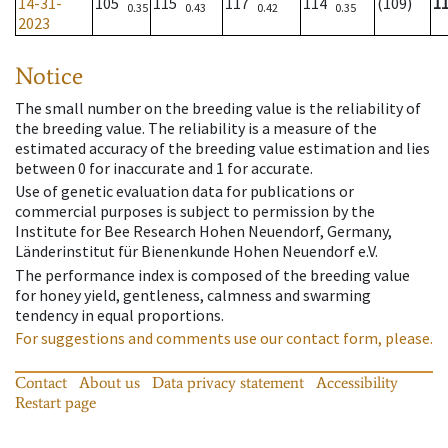
14-31-
105
115
117
114
(109)
1
0.35
0.43
0.42
0.35
2023
Notice
The small number on the breeding value is the reliability of
the breeding value. The reliability is a measure of the
estimated accuracy of the breeding value estimation and lies
between 0 for inaccurate and 1 for accurate.
Use of genetic evaluation data for publications or
commercial purposes is subject to permission by the
Institute for Bee Research Hohen Neuendorf, Germany,
Länderinstitut für Bienenkunde Hohen Neuendorf e.V.
The performance index is composed of the breeding value
for honey yield, gentleness, calmness and swarming
tendency in equal proportions.
For suggestions and comments use our contact form, please.
Contact
About us
Data privacy statement
Accessibility
Restart page