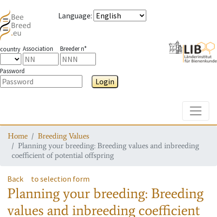
Language
:
Association
Breeder n°
country
Password
Login
Toggle
Home
Breeding Values
Planning your breeding: Breeding values and inbreeding
coefficient of potential offspring
Back
to selection form
Planning your breeding: Breeding
values and inbreeding coefficient