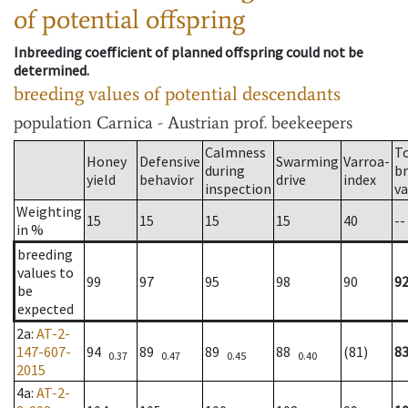
of potential offspring
Inbreeding coefficient of planned offspring could not be
determined.
breeding values of potential descendants
population
Carnica - Austrian prof. beekeepers
Calmness
T
Honey
Defensive
Swarming
Varroa-
during
b
yield
behavior
drive
index
inspection
va
Weighting
15
15
15
15
40
--
in %
breeding
values to
99
97
95
98
90
9
be
expected
2a
:
AT-2-
147-607-
94
89
89
88
(81)
8
0.37
0.47
0.45
0.40
2015
4a
:
AT-2-