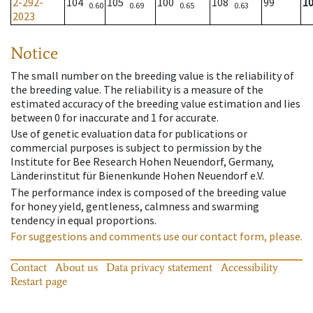
2-292-
104
105
100
108
99
1
0.60
0.69
0.65
0.63
2023
Notice
The small number on the breeding value is the reliability of
the breeding value. The reliability is a measure of the
estimated accuracy of the breeding value estimation and lies
between 0 for inaccurate and 1 for accurate.
Use of genetic evaluation data for publications or
commercial purposes is subject to permission by the
Institute for Bee Research Hohen Neuendorf, Germany,
Länderinstitut für Bienenkunde Hohen Neuendorf e.V.
The performance index is composed of the breeding value
for honey yield, gentleness, calmness and swarming
tendency in equal proportions.
For suggestions and comments use our contact form, please.
Contact
About us
Data privacy statement
Accessibility
Restart page