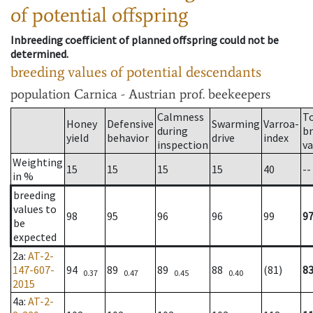
of potential offspring
Inbreeding coefficient of planned offspring could not be
determined.
breeding values of potential descendants
population
Carnica - Austrian prof. beekeepers
Calmness
T
Honey
Defensive
Swarming
Varroa-
during
b
yield
behavior
drive
index
inspection
va
Weighting
15
15
15
15
40
--
in %
breeding
values to
98
95
96
96
99
9
be
expected
2a
:
AT-2-
147-607-
94
89
89
88
(81)
8
0.37
0.47
0.45
0.40
2015
4a
:
AT-2-