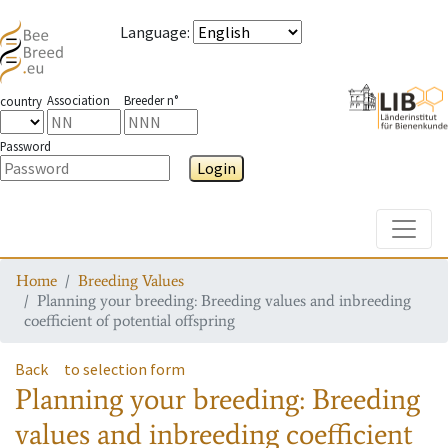
Language
:
Association
Breeder n°
country
Password
Login
Toggle
Home
Breeding Values
Planning your breeding: Breeding values and inbreeding
coefficient of potential offspring
Back
to selection form
Planning your breeding: Breeding
values and inbreeding coefficient