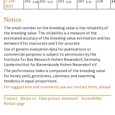
3-339-
102
102
103
103
118
1
0.48
0.57
0.53
0.35
2023
Notice
The small number on the breeding value is the reliability of
the breeding value. The reliability is a measure of the
estimated accuracy of the breeding value estimation and lies
between 0 for inaccurate and 1 for accurate.
Use of genetic evaluation data for publications or
commercial purposes is subject to permission by the
Institute for Bee Research Hohen Neuendorf, Germany,
Länderinstitut für Bienenkunde Hohen Neuendorf e.V.
The performance index is composed of the breeding value
for honey yield, gentleness, calmness and swarming
tendency in equal proportions.
For suggestions and comments use our contact form, please.
Contact
About us
Data privacy statement
Accessibility
Restart page