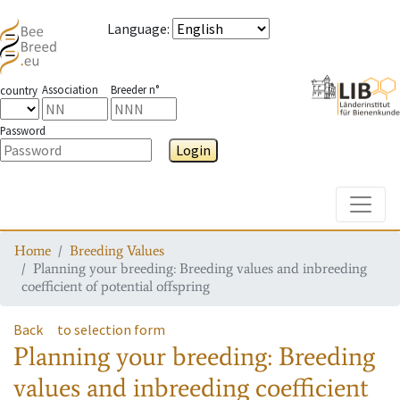
Language
:
Association
Breeder n°
country
Password
Login
Toggle
Home
Breeding Values
Planning your breeding: Breeding values and inbreeding
coefficient of potential offspring
Back
to selection form
Planning your breeding: Breeding
values and inbreeding coefficient