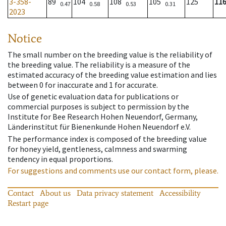
3-358-
89
104
108
105
125
11
0.47
0.58
0.53
0.31
2023
Notice
The small number on the breeding value is the reliability of
the breeding value. The reliability is a measure of the
estimated accuracy of the breeding value estimation and lies
between 0 for inaccurate and 1 for accurate.
Use of genetic evaluation data for publications or
commercial purposes is subject to permission by the
Institute for Bee Research Hohen Neuendorf, Germany,
Länderinstitut für Bienenkunde Hohen Neuendorf e.V.
The performance index is composed of the breeding value
for honey yield, gentleness, calmness and swarming
tendency in equal proportions.
For suggestions and comments use our contact form, please.
Contact
About us
Data privacy statement
Accessibility
Restart page