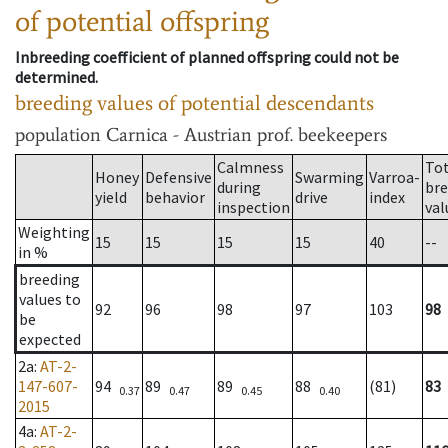
of potential offspring
Inbreeding coefficient of planned offspring could not be
determined.
breeding values of potential descendants
population
Carnica - Austrian prof. beekeepers
Calmness
Tot
Honey
Defensive
Swarming
Varroa-
during
bre
yield
behavior
drive
index
inspection
val
Weighting
15
15
15
15
40
--
in %
breeding
values to
92
96
98
97
103
98
be
expected
2a
:
AT-2-
147-607-
94
89
89
88
(81)
83
0.37
0.47
0.45
0.40
2015
4a
:
AT-2-