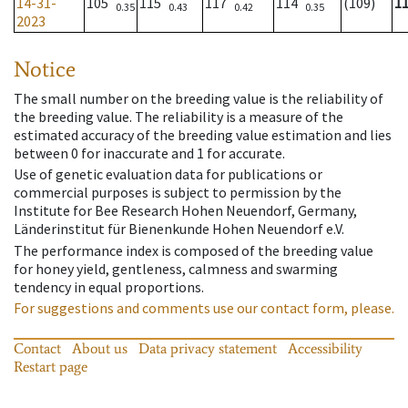
14-31-
105
115
117
114
(109)
1
0.35
0.43
0.42
0.35
2023
Notice
The small number on the breeding value is the reliability of
the breeding value. The reliability is a measure of the
estimated accuracy of the breeding value estimation and lies
between 0 for inaccurate and 1 for accurate.
Use of genetic evaluation data for publications or
commercial purposes is subject to permission by the
Institute for Bee Research Hohen Neuendorf, Germany,
Länderinstitut für Bienenkunde Hohen Neuendorf e.V.
The performance index is composed of the breeding value
for honey yield, gentleness, calmness and swarming
tendency in equal proportions.
For suggestions and comments use our contact form, please.
Contact
About us
Data privacy statement
Accessibility
Restart page