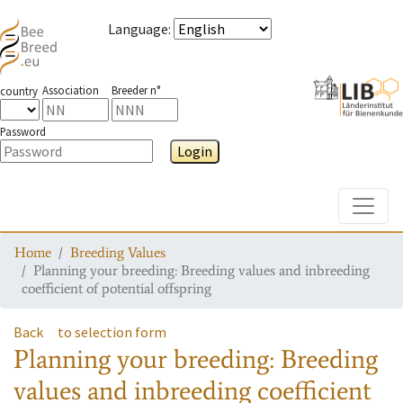
Language
:
Association
Breeder n°
country
Password
Login
Toggle
Home
Breeding Values
Planning your breeding: Breeding values and inbreeding
coefficient of potential offspring
Back
to selection form
Planning your breeding: Breeding
values and inbreeding coefficient