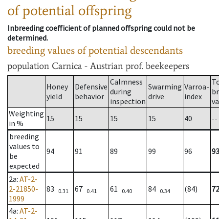
of potential offspring
Inbreeding coefficient of planned offspring could not be
determined.
breeding values of potential descendants
population
Carnica - Austrian prof. beekeepers
Calmness
T
Honey
Defensive
Swarming
Varroa-
during
b
yield
behavior
drive
index
inspection
va
Weighting
15
15
15
15
40
--
in %
breeding
values to
94
91
89
99
96
9
be
expected
2a
:
AT-2-
2-21850-
83
67
61
84
(84)
7
0.31
0.41
0.40
0.34
1999
4a
:
AT-2-