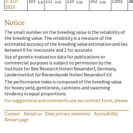
2-323-
103
111
110
102
(105)
1
0.47
0.57
0.56
0.50
2023
Notice
The small number on the breeding value is the reliability of
the breeding value. The reliability is a measure of the
estimated accuracy of the breeding value estimation and lies
between 0 for inaccurate and 1 for accurate.
Use of genetic evaluation data for publications or
commercial purposes is subject to permission by the
Institute for Bee Research Hohen Neuendorf, Germany,
Länderinstitut für Bienenkunde Hohen Neuendorf e.V.
The performance index is composed of the breeding value
for honey yield, gentleness, calmness and swarming
tendency in equal proportions.
For suggestions and comments use our contact form, please.
Contact
About us
Data privacy statement
Accessibility
Restart page