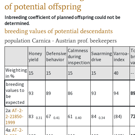
of potential offspring
Inbreeding coefficient of planned offspring could not be
determined.
breeding values of potential descendants
population
Carnica - Austrian prof. beekeepers
Calmness
T
Honey
Defensive
Swarming
Varroa-
during
b
yield
behavior
drive
index
inspection
va
Weighting
15
15
15
15
40
--
in %
breeding
values to
93
89
86
93
94
8
be
expected
2a
:
AT-2-
2-21850-
83
67
61
84
(84)
7
0.31
0.41
0.40
0.34
1999
4a
:
AT-2-