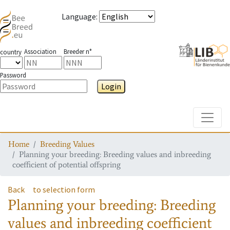
Language
:
Association
Breeder n°
country
Password
Login
Toggle
Home
Breeding Values
Planning your breeding: Breeding values and inbreeding
coefficient of potential offspring
Back
to selection form
Planning your breeding: Breeding
values and inbreeding coefficient