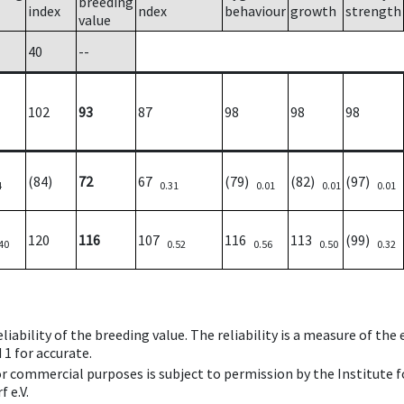
breeding
index
ndex
behaviour
growth
strength
value
40
--
102
93
87
98
98
98
(84)
72
67
(79)
(82)
(97)
4
0.31
0.01
0.01
0.01
120
116
107
116
113
(99)
40
0.52
0.56
0.50
0.32
iability of the breeding value. The reliability is a measure of the
 1 for accurate.
 or commercial purposes is subject to permission by the Institut
 e.V.