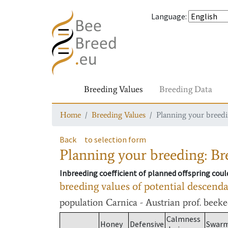
Language
:
Breeding Values
Breeding Data
Home
Breeding Values
Planning your breedin
Back
to selection form
Planning your breeding: Bre
Inbreeding coefficient of planned offspring cou
breeding values of potential descend
population
Carnica - Austrian prof. beek
Calmness
Honey
Defensive
Swar