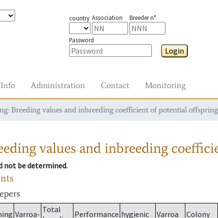
Association
Breeder n°
country
Password
Login
Info
Administration
Contact
Monitoring
g: Breeding values and inbreeding coefficient of potential offspring
eding values and inbreeding coefficie
ld not be determined.
ants
eepers
Total
ming
Varroa-
Performance
hygienic
Varroa
Colony