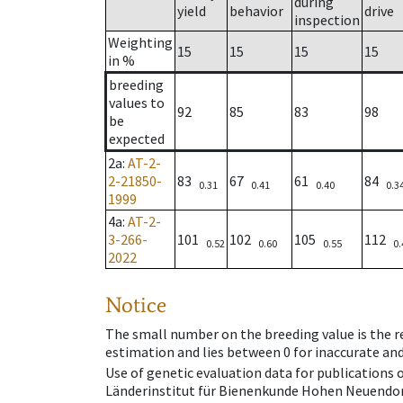
during
yield
behavior
drive
inspection
Weighting
15
15
15
15
in %
breeding
values to
92
85
83
98
be
expected
2a
:
AT-2-
2-21850-
83
67
61
84
0.31
0.41
0.40
0.3
1999
4a
:
AT-2-
3-266-
101
102
105
112
0.52
0.60
0.55
0.
2022
Notice
The small number on the breeding value is the rel
estimation and lies between 0 for inaccurate and
Use of genetic evaluation data for publications
Länderinstitut für Bienenkunde Hohen Neuendorf