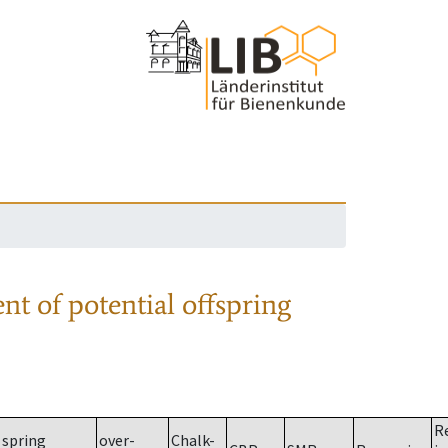
nt of potential offspring
R
spring
over-
Chalk-