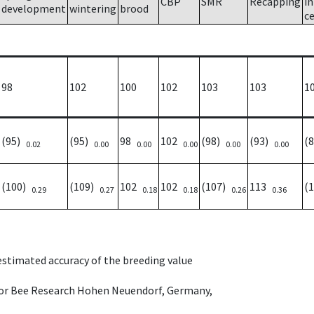
CBP
SMR
Recapping
i
development
wintering
brood
ce
98
102
100
102
103
103
1
(95)
(95)
98
102
(98)
(93)
(
0.02
0.00
0.00
0.00
0.00
0.00
(100)
(109)
102
102
(107)
113
(
0.29
0.27
0.18
0.18
0.26
0.36
 estimated accuracy of the breeding value
e for Bee Research Hohen Neuendorf, Germany,