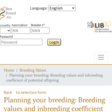
Language
:
Association
Breeder n°
country
Password
Login
Toggle
Home
Breeding Values
Planning your breeding: Breeding values and inbreeding
coefficient of potential offspring
Back
to selection form
Planning your breeding: Breeding
values and inbreeding coefficient