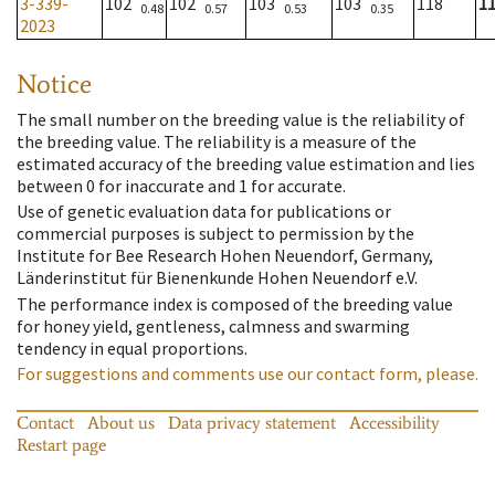
3-339-
102
102
103
103
118
1
0.48
0.57
0.53
0.35
2023
Notice
The small number on the breeding value is the reliability of
the breeding value. The reliability is a measure of the
estimated accuracy of the breeding value estimation and lies
between 0 for inaccurate and 1 for accurate.
Use of genetic evaluation data for publications or
commercial purposes is subject to permission by the
Institute for Bee Research Hohen Neuendorf, Germany,
Länderinstitut für Bienenkunde Hohen Neuendorf e.V.
The performance index is composed of the breeding value
for honey yield, gentleness, calmness and swarming
tendency in equal proportions.
For suggestions and comments use our contact form, please.
Contact
About us
Data privacy statement
Accessibility
Restart page