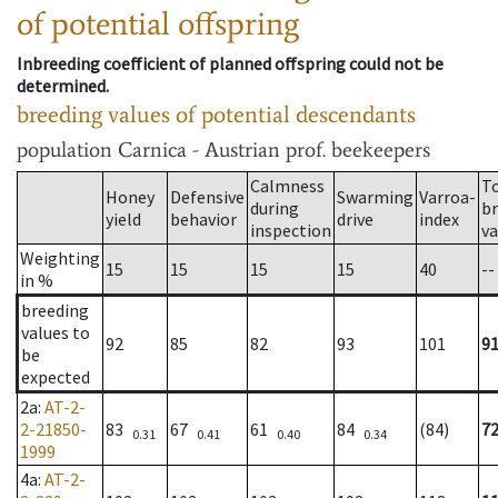
of potential offspring
Inbreeding coefficient of planned offspring could not be
determined.
breeding values of potential descendants
population
Carnica - Austrian prof. beekeepers
Calmness
T
Honey
Defensive
Swarming
Varroa-
during
b
yield
behavior
drive
index
inspection
va
Weighting
15
15
15
15
40
--
in %
breeding
values to
92
85
82
93
101
9
be
expected
2a
:
AT-2-
2-21850-
83
67
61
84
(84)
7
0.31
0.41
0.40
0.34
1999
4a
:
AT-2-