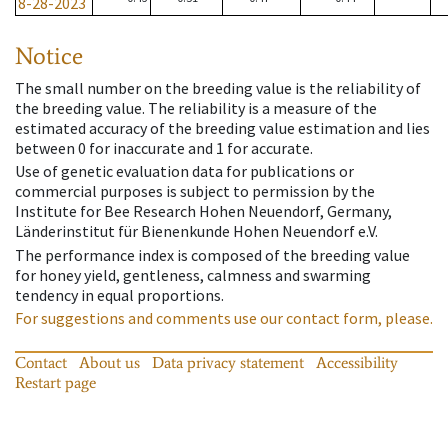
8-28-2023
Notice
The small number on the breeding value is the reliability of
the breeding value. The reliability is a measure of the
estimated accuracy of the breeding value estimation and lies
between 0 for inaccurate and 1 for accurate.
Use of genetic evaluation data for publications or
commercial purposes is subject to permission by the
Institute for Bee Research Hohen Neuendorf, Germany,
Länderinstitut für Bienenkunde Hohen Neuendorf e.V.
The performance index is composed of the breeding value
for honey yield, gentleness, calmness and swarming
tendency in equal proportions.
For suggestions and comments use our contact form, please.
Contact
About us
Data privacy statement
Accessibility
Restart page