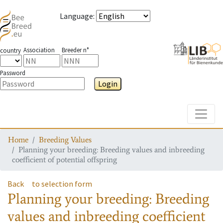
Language
:
Association
Breeder n°
country
Password
Login
Toggle
Home
Breeding Values
Planning your breeding: Breeding values and inbreeding
coefficient of potential offspring
Back
to selection form
Planning your breeding: Breeding
values and inbreeding coefficient