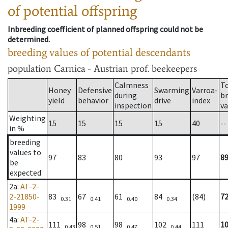
of potential offspring
Inbreeding coefficient of planned offspring could not be
determined.
breeding values of potential descendants
population
Carnica - Austrian prof. beekeepers
Calmness
T
Honey
Defensive
Swarming
Varroa-
during
b
yield
behavior
drive
index
inspection
va
Weighting
15
15
15
15
40
--
in %
breeding
values to
97
83
80
93
97
8
be
expected
2a
:
AT-2-
2-21850-
83
67
61
84
(84)
7
0.31
0.41
0.40
0.34
1999
4a
:
AT-2-
111
98
98
102
111
1
0.43
0.51
0.47
0.44